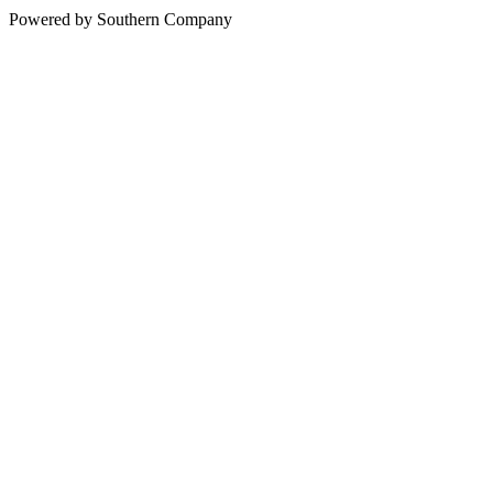
Powered by Southern Company