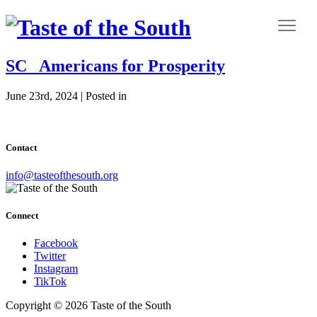
SC_ Americans for Prosperity
June 23rd, 2024 | Posted in
Contact
info@tasteofthesouth.org
Connect
Facebook
Twitter
Instagram
TikTok
Copyright © 2026 Taste of the South