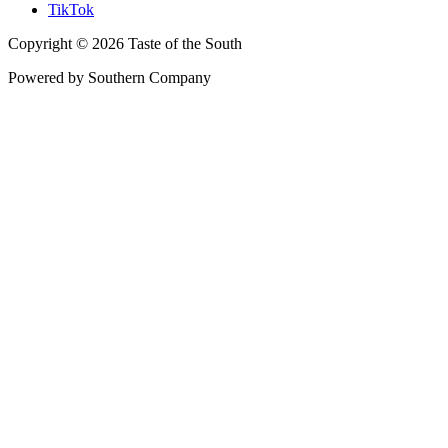
TikTok
Copyright © 2026 Taste of the South
Powered by Southern Company