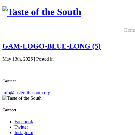
Hom
GAM-LOGO-BLUE-LONG (5)
May 13th, 2026 | Posted in
Contact
info@tasteofthesouth.org
Connect
Facebook
Twitter
Instagram