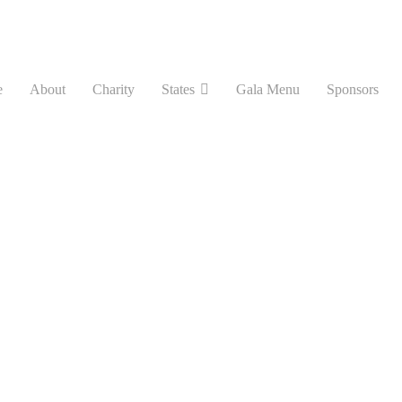
e
About
Charity
States
Gala Menu
Sponsors