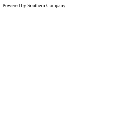
Powered by Southern Company