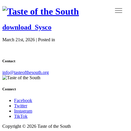
download_Sysco
March 21st, 2026 | Posted in
Contact
info@tasteofthesouth.org
Connect
Facebook
Twitter
Instagram
TikTok
Copyright © 2026 Taste of the South