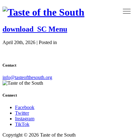
download_SC Menu
April 20th, 2026 | Posted in
Contact
info@tasteofthesouth.org
Connect
Facebook
Twitter
Instagram
TikTok
Copyright © 2026 Taste of the South