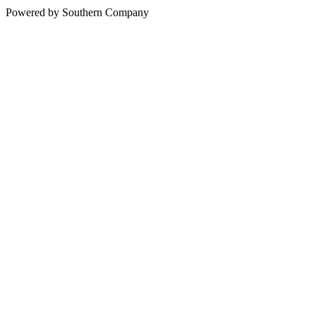
Powered by Southern Company