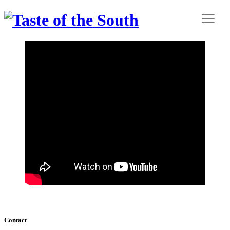
Contact