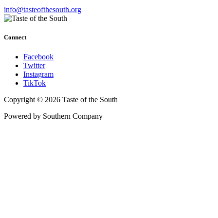
info@tasteofthesouth.org
Connect
Facebook
Twitter
Instagram
TikTok
Copyright © 2026 Taste of the South
Powered by Southern Company