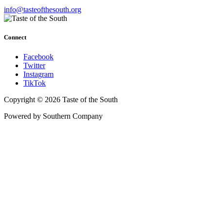
info@tasteofthesouth.org
Connect
Facebook
Twitter
Instagram
TikTok
Copyright © 2026 Taste of the South
Powered by Southern Company