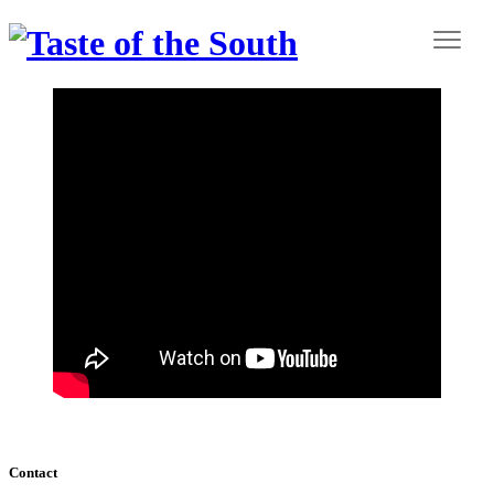
Contact