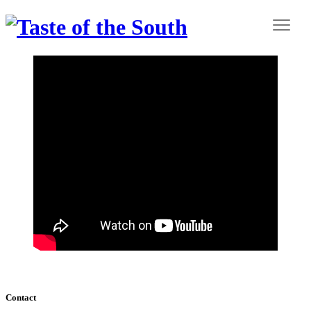
Contact