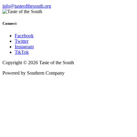
info@tasteofthesouth.org
Connect
Facebook
Twitter
Instagram
TikTok
Copyright © 2026 Taste of the South
Powered by Southern Company