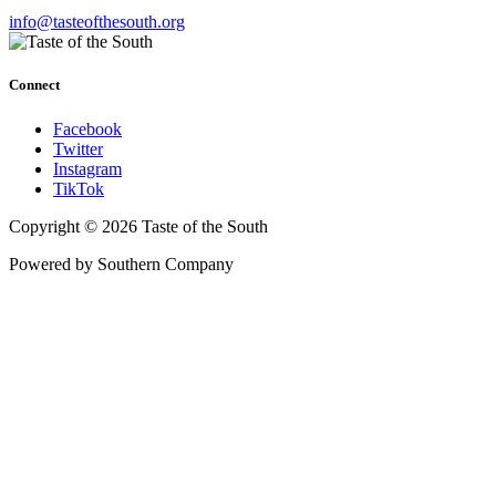
info@tasteofthesouth.org
Connect
Facebook
Twitter
Instagram
TikTok
Copyright © 2026 Taste of the South
Powered by Southern Company