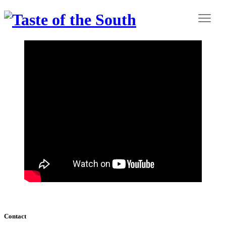
Contact