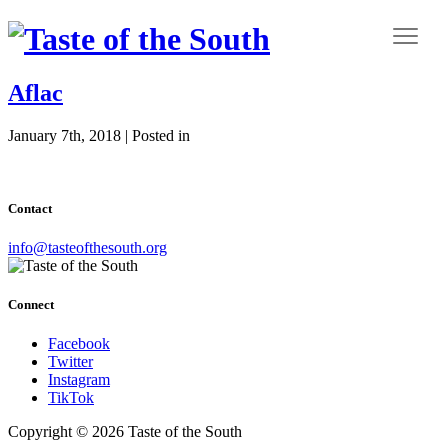
Aflac
January 7th, 2018 | Posted in
Contact
info@tasteofthesouth.org
Connect
Facebook
Twitter
Instagram
TikTok
Copyright © 2026 Taste of the South