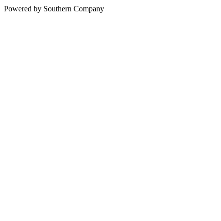
Powered by Southern Company