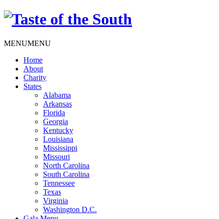
MENU
MENU
Home
About
Charity
States
Alabama
Arkansas
Florida
Georgia
Kentucky
Louisiana
Mississippi
Missouri
North Carolina
South Carolina
Tennessee
Texas
Virginia
Washington D.C.
Gala Menu