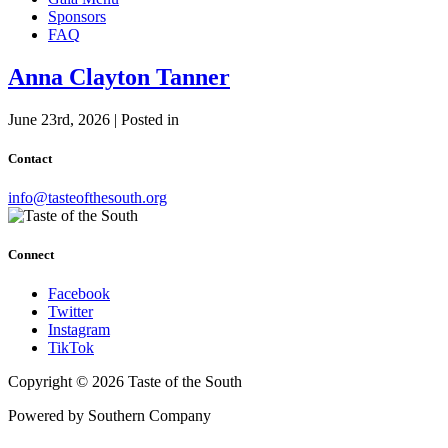
Sponsors
FAQ
Anna Clayton Tanner
June 23rd, 2026 | Posted in
Contact
info@tasteofthesouth.org
Connect
Facebook
Twitter
Instagram
TikTok
Copyright © 2026 Taste of the South
Powered by Southern Company