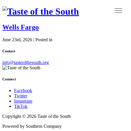
Wells Fargo
June 23rd, 2026 | Posted in
Contact
info@tasteofthesouth.org
Connect
Facebook
Twitter
Instagram
TikTok
Copyright © 2026 Taste of the South
Powered by Southern Company